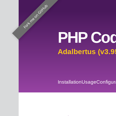
Fork me on GitHub
PHP Cod
Adalbertus (v3.9
Installation
Usage
Configur