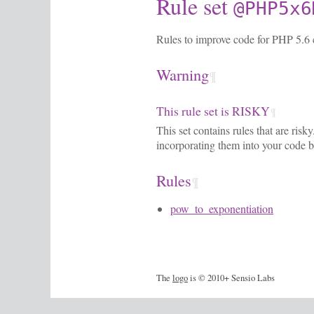
Rule set
@PHP5x6
Rules to improve code for PHP 5.6 c
Warning
¶
This rule set is RISKY
¶
This set contains rules that are ris
incorporating them into your code b
Rules
¶
pow_to_exponentiation
The
logo
is © 2010+ Sensio Labs