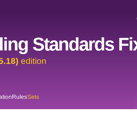
ing Standards Fi
5.18)
edition
ation
Rules
Sets