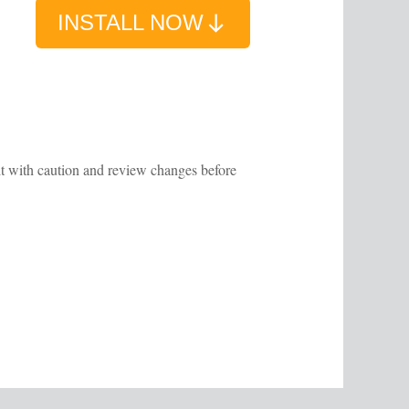
INSTALL NOW
 it with caution and review changes before