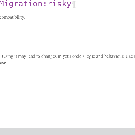
¶
Migration:risky
ompatibility.
ky. Using it may lead to changes in your code’s logic and behaviour. Use
ase.