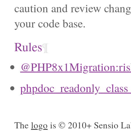
caution and review chang
your code base.
Rules
¶
@PHP8x1Migration:ri
phpdoc_readonly_clas
The
logo
is © 2010+ Sensio La