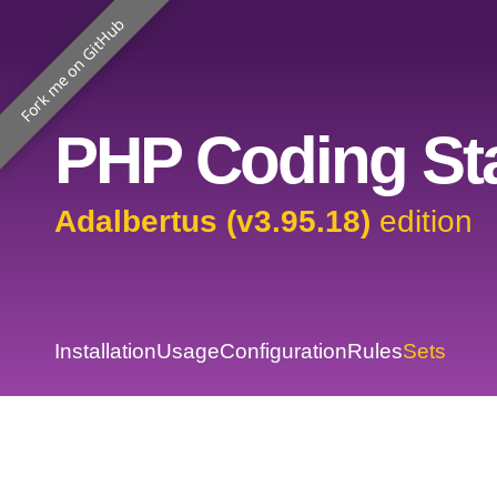
Fork me on GitHub
PHP Coding Sta
Adalbertus (v3.95.18)
edition
Installation
Usage
Configuration
Rules
Sets