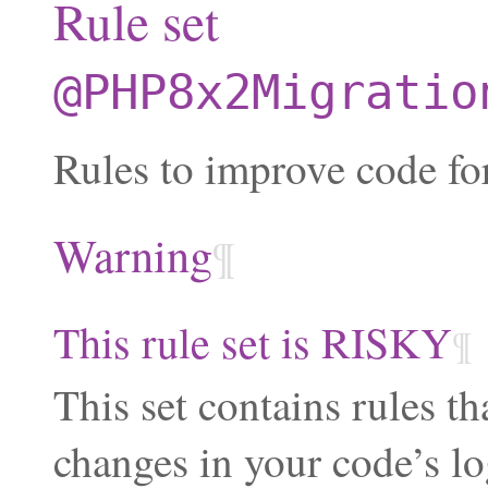
Rule set
@PHP8x2Migratio
Rules to improve code fo
Warning
¶
This rule set is RISKY
¶
This set contains rules th
changes in your code’s lo