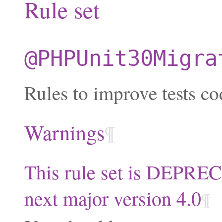
Rule set
@PHPUnit30Migra
Rules to improve tests co
Warnings
¶
This rule set is DEPRE
next major version 4.0
¶