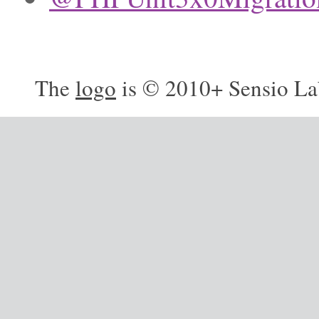
The
logo
is © 2010+ Sensio La