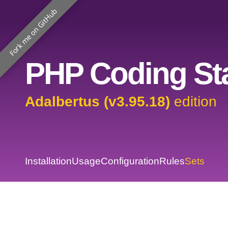
Fork me on GitHub
PHP Coding Sta
Adalbertus (v3.95.18)
edition
Installation
Usage
Configuration
Rules
Sets