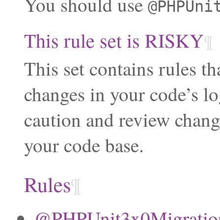
You should use
@PHPUni
This rule set is RISKY
¶
This set contains rules th
changes in your code’s lo
caution and review chang
your code base.
Rules
¶
@PHPUnit3x0Migration