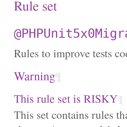
Rule set
@PHPUnit5x0Migr
Rules to improve tests co
Warning
¶
This rule set is RISKY
¶
This set contains rules th