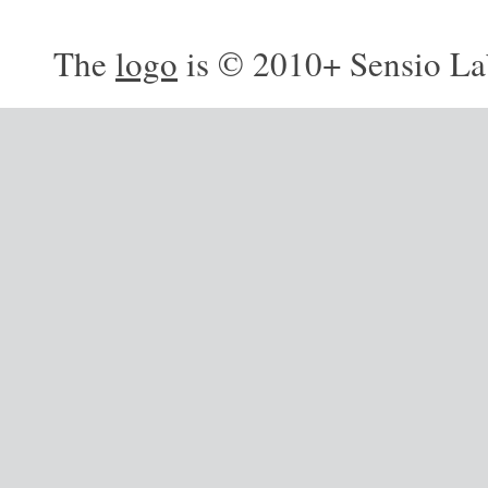
The
logo
is © 2010+ Sensio La