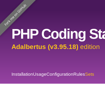
Fork me on GitHub
PHP Coding Sta
Adalbertus (v3.95.18)
edition
Installation
Usage
Configuration
Rules
Sets