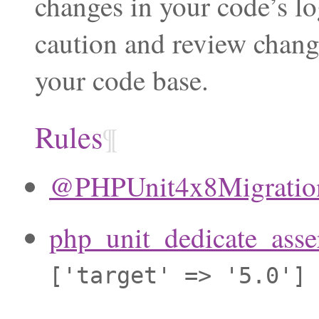
changes in your code’s lo
caution and review chang
your code base.
Rules
¶
@PHPUnit4x8Migration
php_unit_dedicate_asse
['target'
=>
'5.0']