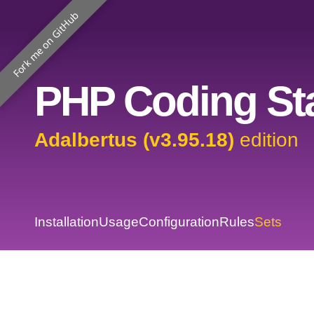
Fork me on GitHub
PHP Coding Sta
Adalbertus (v3.95.18)
edition
Installation
Usage
Configuration
Rules
Sets