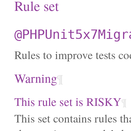
Rule set
@PHPUnit5x7Migr
Rules to improve tests co
Warning
¶
This rule set is RISKY
¶
This set contains rules th