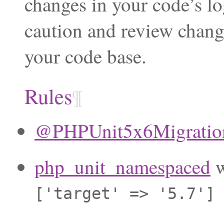
changes in your code’s lo
caution and review chang
your code base.
Rules
¶
@PHPUnit5x6Migration
php_unit_namespaced
w
['target'
=>
'5.7']