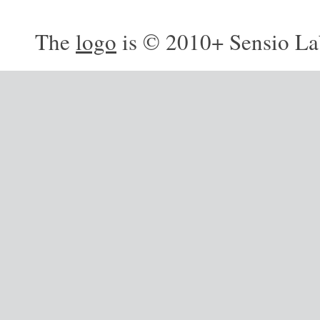
The
logo
is © 2010+ Sensio La