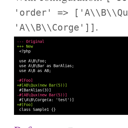
'order'
=>
['A\\B\\Qu
.
'A\\B\\Corge']]
--- Original
+++ New
<?php

use A\B as AB;

-#[Foo]
+#[AB\Qux(new Bar(5))]
-#[AB\Qux(new Bar(5))]
+#[Foo]