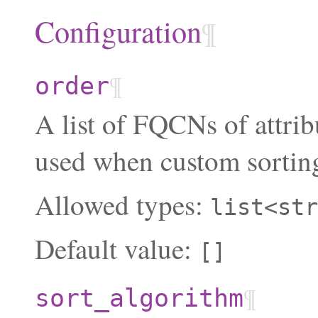
Configuration
¶
¶
order
A list of FQCNs of attrib
used when custom sorting
Allowed types:
list<str
Default value:
[]
¶
sort_algorithm