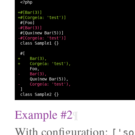
<?php

+#[Bar(3)]
+#[Corge(a: 'test')]
-#[Bar(3)]
-#[Corge(a: 'test')]
class Sample1 {}

+    Bar(3),
+    Corge(a: 'test'),
-    Bar(3),
-    Corge(a: 'test'),
Example #2
¶
With configuration:
['so