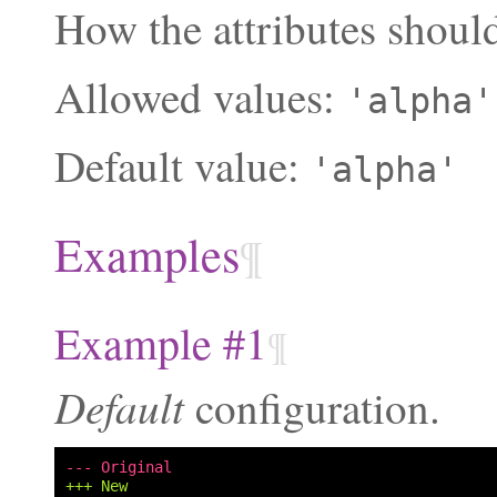
How the attributes should
Allowed values:
'alpha'
Default value:
'alpha'
Examples
¶
Example #1
¶
Default
configuration.
--- Original
+++ New