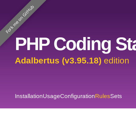
Fork me on GitHub
PHP Coding Sta
Adalbertus (v3.95.18)
edition
Installation
Usage
Configuration
Rules
Sets