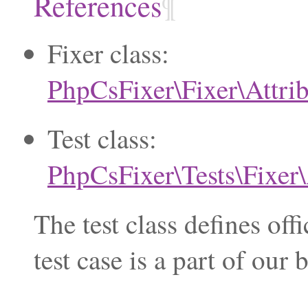
References
¶
Fixer class:
PhpCsFixer\Fixer\Attri
Test class:
PhpCsFixer\Tests\Fixer\
The test class defines of
test case is a part of ou