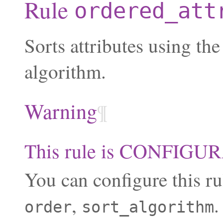
Rule
ordered_att
Sorts attributes using the
algorithm.
Warning
¶
This rule is CONFIG
You can configure this ru
,
.
order
sort_algorithm