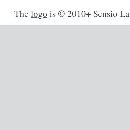
The
logo
is © 2010+ Sensio La