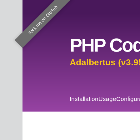
Fork me on GitHub
PHP Cod
Adalbertus (v3.9
Installation
Usage
Configur