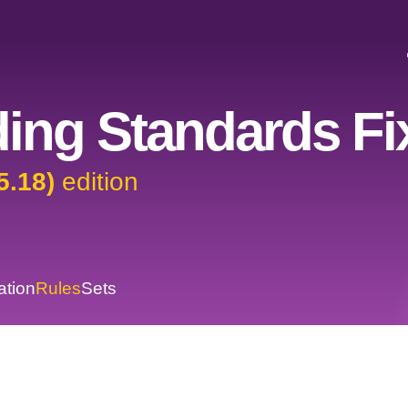
ing Standards Fi
5.18)
edition
ation
Rules
Sets