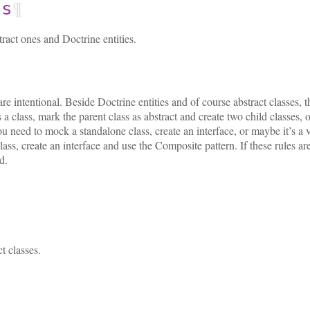
¶
ss
tract ones and Doctrine entities.
 intentional. Beside Doctrine entities and of course abstract classes, th
s a class, mark the parent class as abstract and create two child classes
ou need to mock a standalone class, create an interface, or maybe it’s a 
ass, create an interface and use the Composite pattern. If these rules are
d.
t classes.