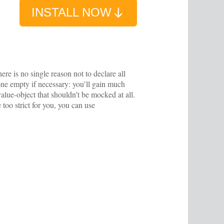
INSTALL NOW
ere is no single reason not to declare all
, one empty if necessary: you’ll gain much
value-object that shouldn’t be mocked at all.
 too strict for you, you can use