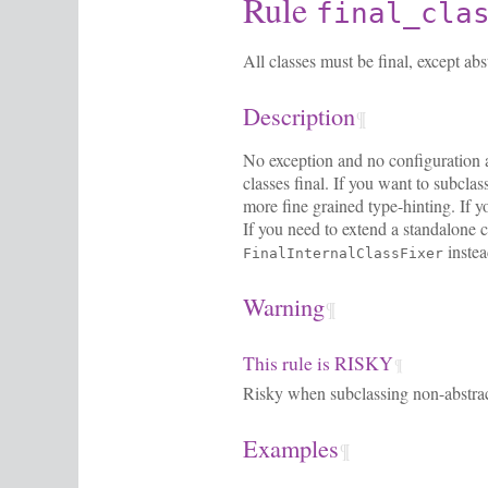
Rule
final_cla
All classes must be final, except abs
Description
¶
No exception and no configuration are
classes final. If you want to subclas
more fine grained type-hinting. If y
If you need to extend a standalone cl
instea
FinalInternalClassFixer
Warning
¶
This rule is RISKY
¶
Risky when subclassing non-abstrac
Examples
¶