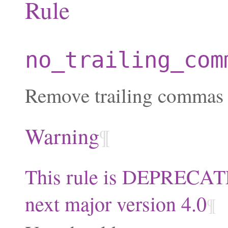
Rule
no_trailing_com
Remove trailing commas in
Warning
¶
This rule is DEPRECATE
next major version 4.0
¶