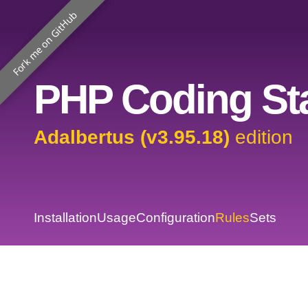
Fork me on GitHub
PHP Coding Sta
Adalbertus (v3.95.18)
edition
Installation
Usage
Configuration
Rules
Sets