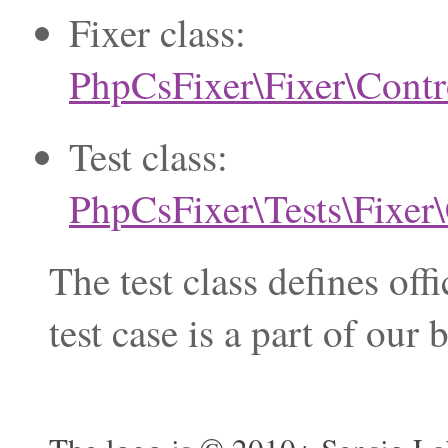
Fixer class:
PhpCsFixer\Fixer\Contr
Test class:
PhpCsFixer\Tests\Fixer
The test class defines of
test case is a part of ou