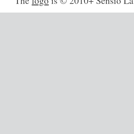
The
logo
is © 2010+ Sensio La