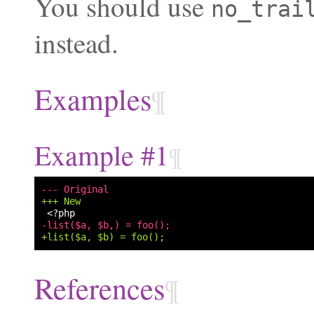
You should use
no_trai
instead.
Examples
¶
Example #1
¶
--- Original
+++ New
-list($a, $b,) = foo();
+list($a, $b) = foo();
References
¶