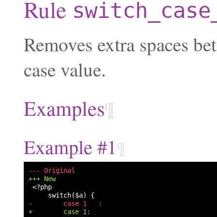
Rule
switch_case
Removes extra spaces be
case value.
Examples
¶
Example #1
¶
--- Original
+++ New
-        case 1   :
+        case 1: