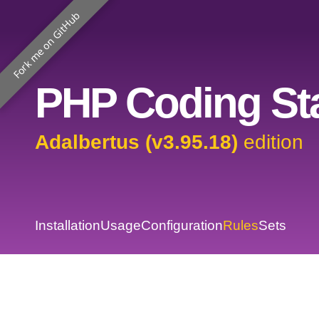
Fork me on GitHub
PHP Coding Sta
Adalbertus (v3.95.18)
edition
Installation
Usage
Configuration
Rules
Sets