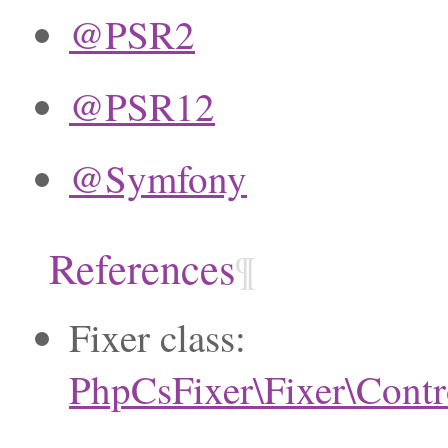
@PSR2
@PSR12
@Symfony
References
¶
Fixer class:
PhpCsFixer\Fixer\Contr