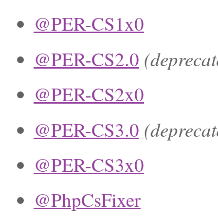
@PER-CS1x0
(deprecat
@PER-CS2.0
@PER-CS2x0
(deprecat
@PER-CS3.0
@PER-CS3x0
@PhpCsFixer