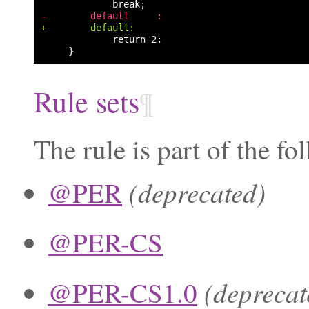
-        default     :
+        default:
Rule sets
¶
The rule is part of the fo
(deprecated)
@PER
@PER-CS
(deprecat
@PER-CS1.0