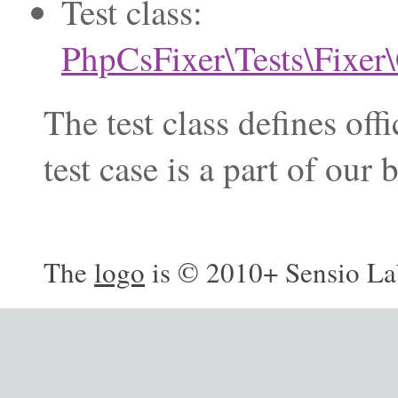
Test class:
PhpCsFixer\Tests\Fixer
The test class defines of
test case is a part of ou
The
logo
is © 2010+ Sensio La