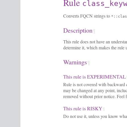
Rule
class_key
Converts FQCN strings to
*::clas
Description
¶
This rule does not have an understan
determine it, which makes the rule 
Warnings
¶
This rule is EXPERIMENTAL
Rule is not covered with backward c
may be changed at any point, includi
removed without prior notice. Feel f
This rule is RISKY
¶
Do not use it, unless you know wha