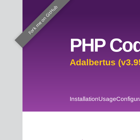
Fork me on GitHub
PHP Cod
Adalbertus (v3.9
Installation
Usage
Configur