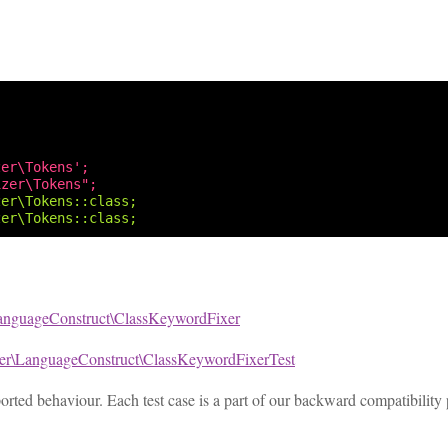
zer\Tokens';
izer\Tokens";
zer\Tokens::class;
zer\Tokens::class;
anguageConstruct\ClassKeywordFixer
xer\LanguageConstruct\ClassKeywordFixerTest
pported behaviour. Each test case is a part of our backward compatibility