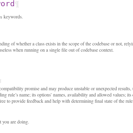
¶
word
keywords.
s
ding of whether a class exists in the scope of the codebase or not, rely
useless when running on a single file out of codebase context.
¶
ompatibility promise and may produce unstable or unexpected results, u
ng rule’s name; its options’ names, availability and allowed values; it
ree to provide feedback and help with determining final state of the rule
t you are doing.