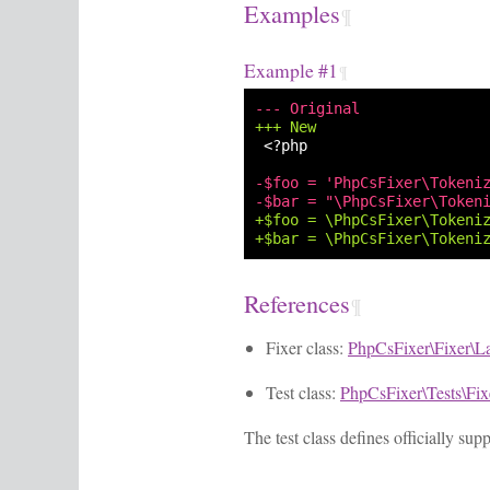
Examples
¶
Example #1
¶
--- Original
+++ New
<?php

-$foo = 'PhpCsFixer\Tokeni
-$bar = "\PhpCsFixer\Token
+$foo = \PhpCsFixer\Tokeni
+$bar = \PhpCsFixer\Tokeni
References
¶
Fixer class:
PhpCsFixer\Fixer\L
Test class:
PhpCsFixer\Tests\Fi
The test class defines officially su