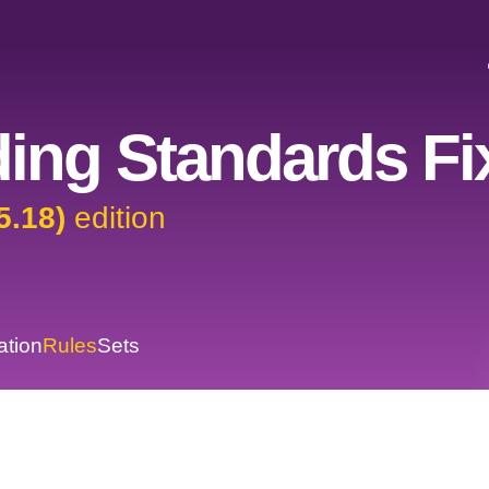
ing Standards Fi
5.18)
edition
ation
Rules
Sets