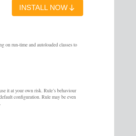
INSTALL NOW
ing on run-time and autoloaded classes to
se it at your own risk. Rule’s behaviour
s default configuration. Rule may be even
.