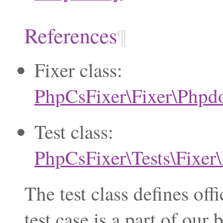
References
¶
Fixer class:
PhpCsFixer\Fixer\Phpd
Test class:
PhpCsFixer\Tests\Fixe
The test class defines of
test case is a part of ou