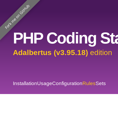
Fork me on GitHub
PHP Coding Sta
Adalbertus (v3.95.18)
edition
Installation
Usage
Configuration
Rules
Sets