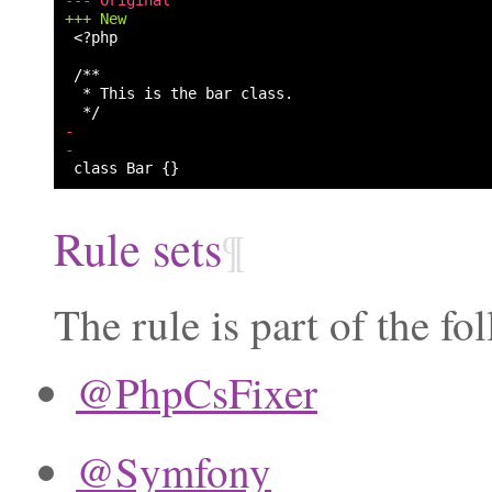
+++ New
<?php

-
-
Rule sets
¶
The rule is part of the fo
@PhpCsFixer
@Symfony