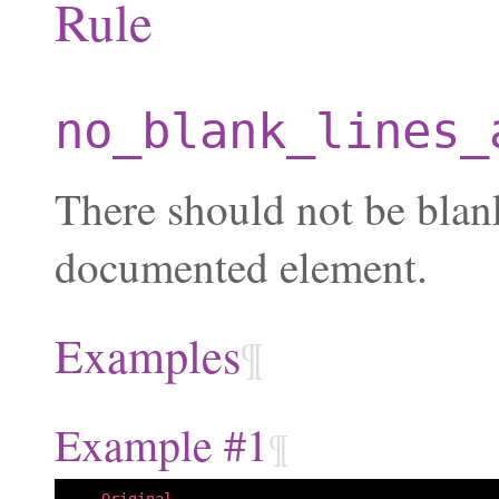
Rule
no_blank_lines_
There should not be blan
documented element.
Examples
¶
Example #1
¶
--- Original