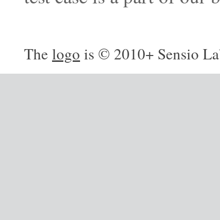
The
logo
is © 2010+ Sensio La