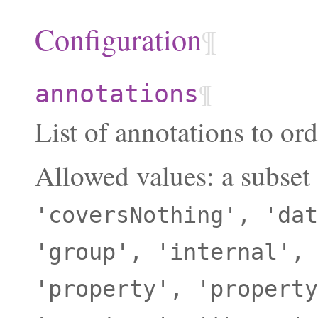
Configuration
¶
¶
annotations
List of annotations to ord
Allowed values: a subset
'coversNothing',
'dat
'group',
'internal',
'property',
'property