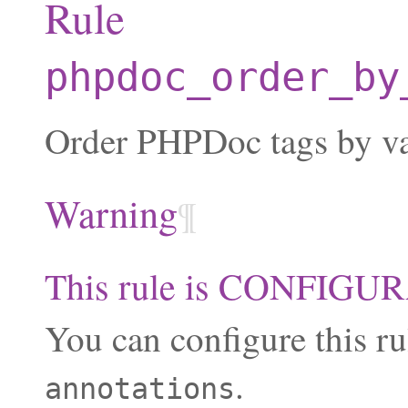
Rule
phpdoc_order_by
Order PHPDoc tags by va
Warning
¶
This rule is CONFIG
You can configure this ru
.
annotations