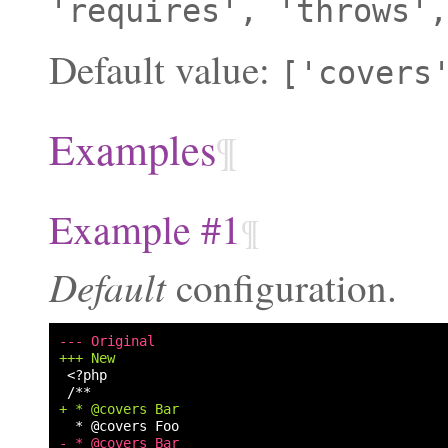
'requires',
'throws',
Default value:
['covers
Examples
¶
Example #1
¶
Default
configuration.
--- Original
+++ New
+ * @covers Bar
- * @covers Bar