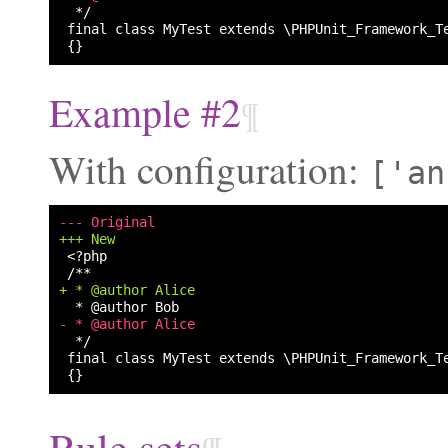
Example #2
¶
With configuration:
['an
--- Original
+++ New
+ * @author Alice
- * @author Alice
Rule sets