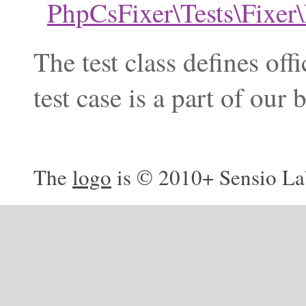
PhpCsFixer\Tests\Fixe
The test class defines of
test case is a part of ou
The
logo
is © 2010+ Sensio La