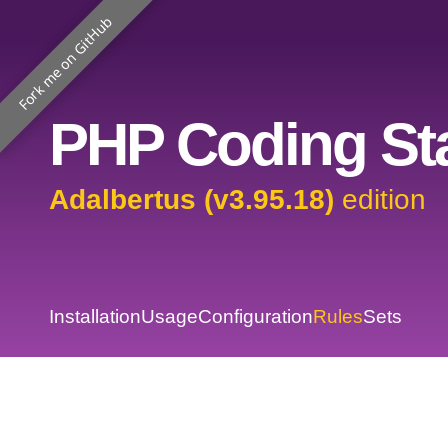
Fork me on GitHub
PHP Coding Sta
Adalbertus (v3.95.18)
edition
Installation
Usage
Configuration
Rules
Sets