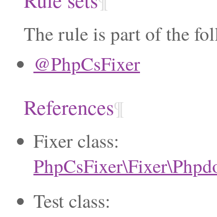
¶
The rule is part of the fo
@PhpCsFixer
References
¶
Fixer class:
PhpCsFixer\Fixer\Phpd
Test class: