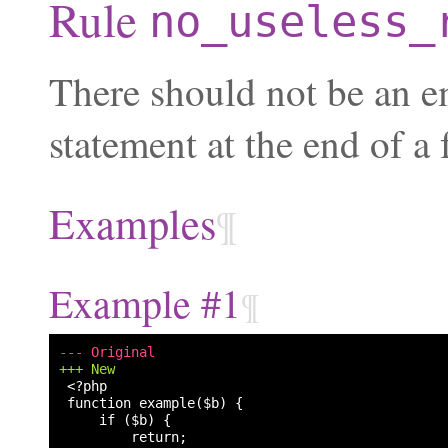
Rule
no_useless_
There should not be an 
statement at the end of a 
Examples
¶
Example #1
¶
--- Original
+++ New