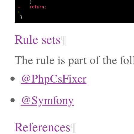
-    return;
+
Rule sets
¶
The rule is part of the fo
@PhpCsFixer
@Symfony
References
¶