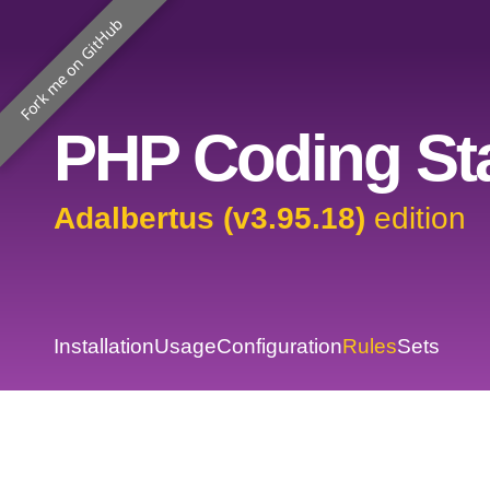
Fork me on GitHub
PHP Coding Sta
Adalbertus (v3.95.18)
edition
Installation
Usage
Configuration
Rules
Sets