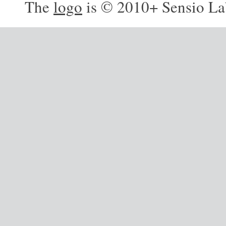
The
logo
is © 2010+ Sensio La