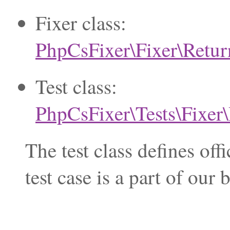
Fixer class:
PhpCsFixer\Fixer\Retur
Test class:
PhpCsFixer\Tests\Fixer
The test class defines of
test case is a part of ou