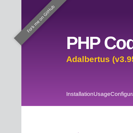
Fork me on GitHub
PHP Cod
Adalbertus (v3.9
Installation
Usage
Configur