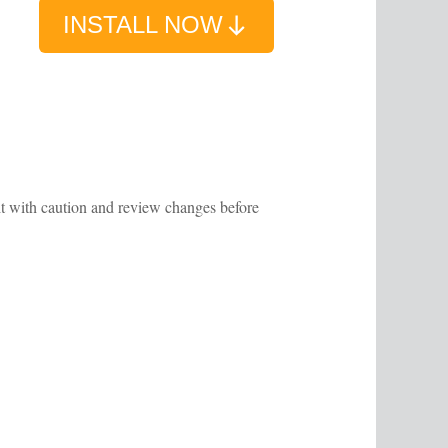
INSTALL NOW
 it with caution and review changes before