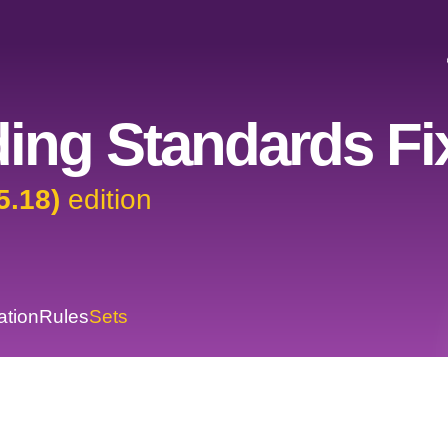
ing Standards Fi
5.18)
edition
ation
Rules
Sets