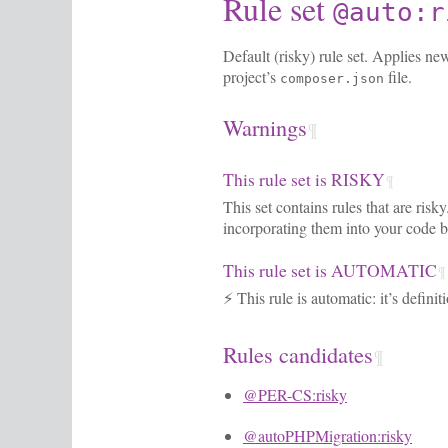
Rule set
@auto:r
Default (risky) rule set. Applies ne
project’s
file.
composer.json
Warnings
¶
This rule set is RISKY
¶
This set contains rules that are ris
incorporating them into your code b
This rule set is AUTOMATIC
¶
⚡ This rule is automatic: it’s defini
Rules candidates
¶
@PER-CS:risky
@autoPHPMigration:risky