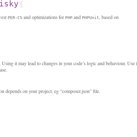
¶
isky
west
and optimizations for
and
, based on
PER-CS
PHP
PHPUnit
ky. Using it may lead to changes in your code’s logic and behaviour. Use
ase.
tion depends on your project, eg “composer.json” file.