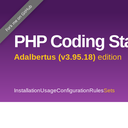
Fork me on GitHub
PHP Coding Sta
Adalbertus (v3.95.18)
edition
Installation
Usage
Configuration
Rules
Sets