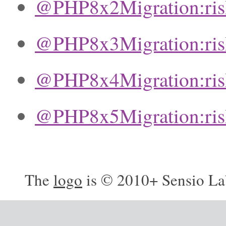
@PHP8x2Migration:ri
@PHP8x3Migration:ri
@PHP8x4Migration:ri
@PHP8x5Migration:ri
The
logo
is © 2010+ Sensio La