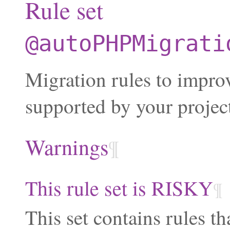
Rule set
@autoPHPMigrati
Migration rules to impr
supported by your projec
Warnings
¶
This rule set is RISKY
¶
This set contains rules th