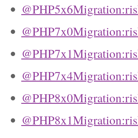
@PHP5x6Migration:ri
@PHP7x0Migration:ri
@PHP7x1Migration:ri
@PHP7x4Migration:ri
@PHP8x0Migration:ri
@PHP8x1Migration:ri