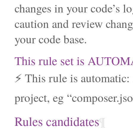
changes in your code’s lo
caution and review chang
your code base.
This rule set is AUTO
⚡ This rule is automatic:
project, eg “composer.json
Rules candidates
¶